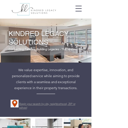
KINDRED LEGACY
SOLUTIONS
Connecting Families, Building Legacies - The Kindred Way!
We value expertise, innovation, and
personalized service while aiming to provide
clients with a seamless and exceptional
experience in their property transactions.
Begin your search by city, neighborhood, ZIP or
school