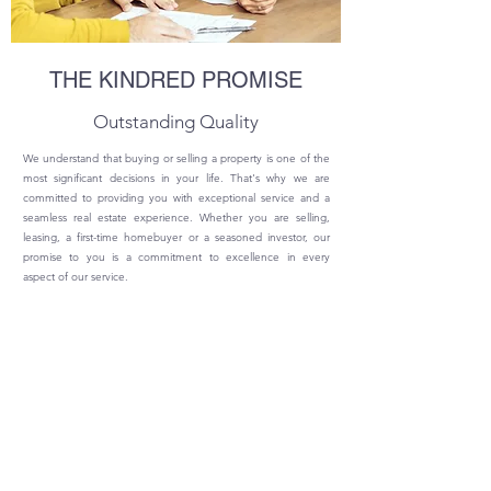
THE KINDRED PROMISE
Outstanding Quality
We understand that buying or selling a property is one of the
most significant decisions in your life. That's why we are
committed to providing you with exceptional service and a
seamless real estate experience. Whether you are selling,
leasing, a first-time homebuyer or a seasoned investor, our
promise to you is a commitment to excellence in every
aspect of our service.
© Copyright